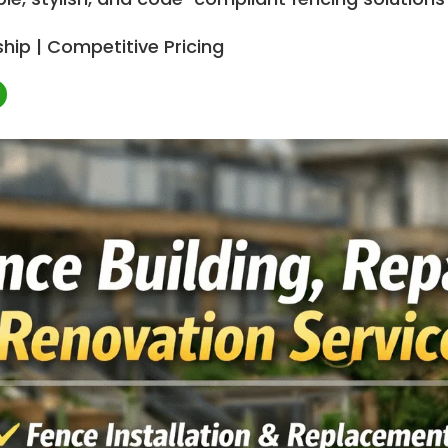
hip | Competitive Pricing