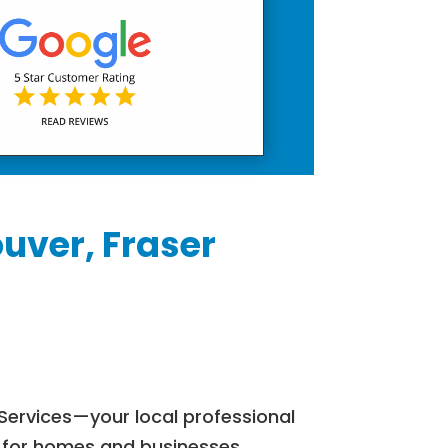
uver, Fraser
Services—your local professional
s for homes and businesses.