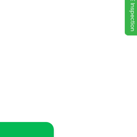
FREE Inspection