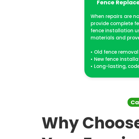
Fence Replace
When repairs are no
provide complete f
fence installation 
materials and prov
• Old fence removal
• New fence installa
• Long-lasting, co
Ca
Why Choose