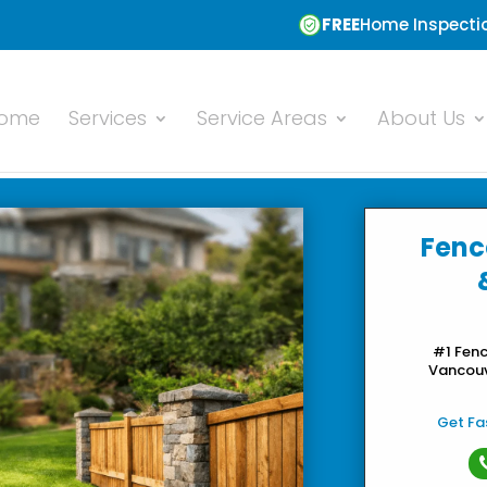
FREE
Home Inspectio
ome
Services
Service Areas
About Us
Fenc
#1 Fen
Vancouve
Get Fas