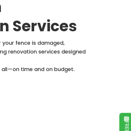
h
n Services
r your fence is damaged,
ing renovation services designed
t all—on time and on budget.