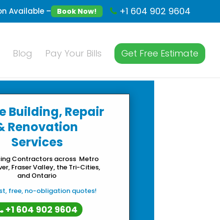
+1 604 902 9604
n Available –
Book Now!
Blog
Pay Your Bills
Get Free Estimate
e Building, Repair
& Renovation
Services
cing Contractors across Metro
r, Fraser Valley, the Tri-Cities,
and Ontario
t, free, no-obligation quotes!
+1 604 902 9604