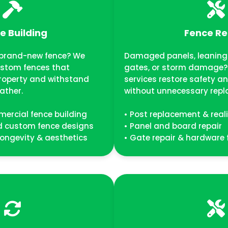
e Building
Fence Re
a brand-new fence? We
Damaged panels, leaning 
ustom fences that
gates, or storm damage? 
roperty and withstand
services restore safety 
ather.
without unnecessary repl
mercial fence building
• Post replacement & rea
nd custom fence designs
• Panel and board repair
, longevity & aesthetics
• Gate repair & hardware 