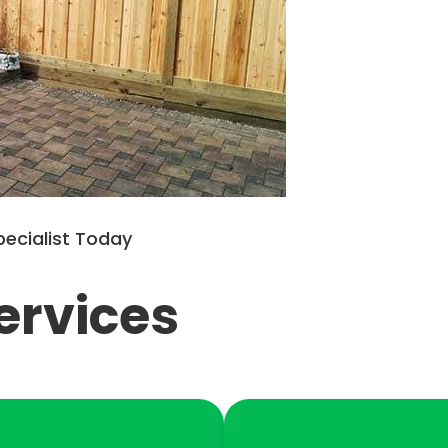
pecialist Today
ervices