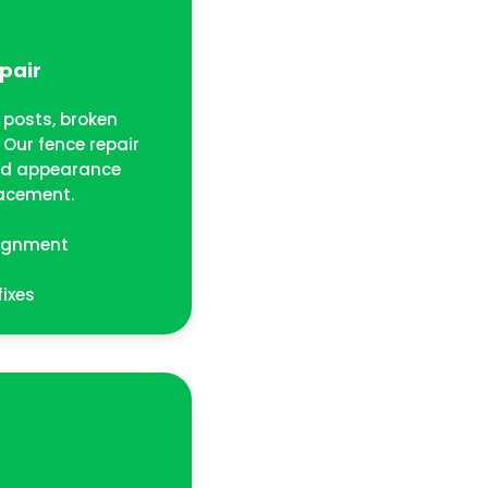
pair
posts, broken
Our fence repair
and appearance
acement.
lignment
fixes