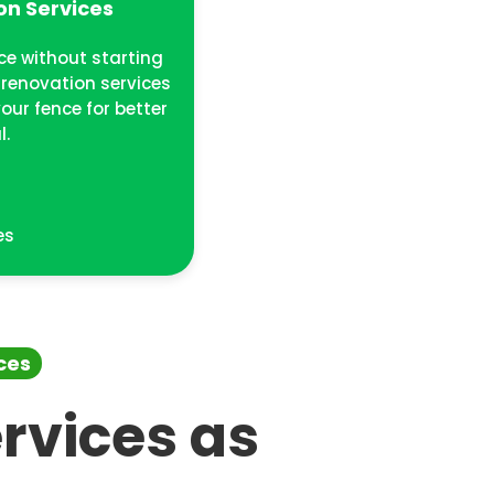
on Services
ce without starting
 renovation services
our fence for better
l.
t
es
ces
rvices as