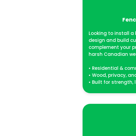
Fenc
Looking to install 
design and build c
complement your p
harsh Canadian we
• Residential & com
• Wood, privacy, a
• Built for strength