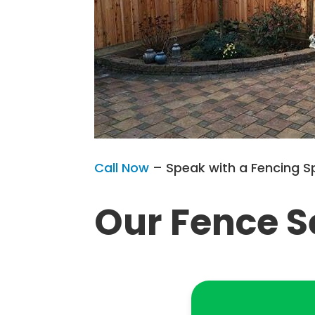
Call Now
– Speak with a Fencing S
Our Fence S