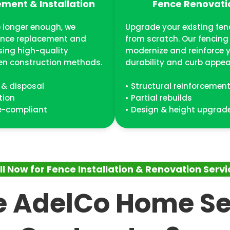
ment & Installation
Fence Renovati
 longer enough, we
Upgrade your existing fen
ence replacement and
from scratch. Our fencing
using high-quality
modernize and reinforce y
en construction methods.
durability and curb appea
 & disposal
• Structural reinforcemen
tion
• Partial rebuilds
de-compliant
• Design & height upgrad
ll Now for Fence Installation & Renovation Servi
 AdelCo Home Se