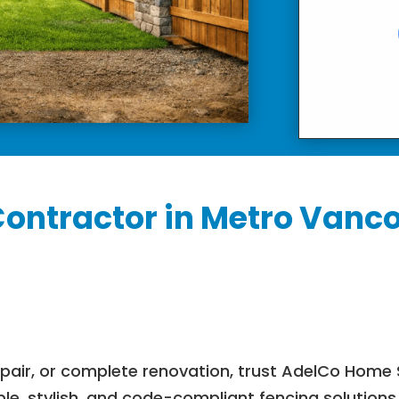
Contractor in Metro Vanco
epair, or complete renovation, trust AdelCo Home 
ble, stylish, and code-compliant fencing solution