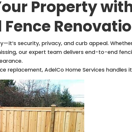
our Property wit
l Fence Renovatio
y—it’s security, privacy, and curb appeal. Whethe
missing, our expert team delivers end-to-end fenc
earance.
fence replacement, AdelCo Home Services handles i