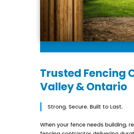
Trusted Fencing 
Valley & Ontario
Strong. Secure. Built to Last.
When your fence needs building, r
fencing contractor delivering dura