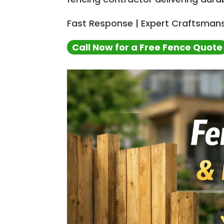
Fast Response | Expert Craftsmans
Call Now for a Free Fence Quote