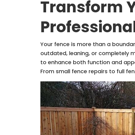
Transform Y
Professiona
Your fence is more than a boundar
outdated, leaning, or completely 
to enhance both function and app
From small fence repairs to full 