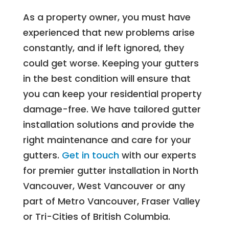
As a property owner, you must have
experienced that new problems arise
constantly, and if left ignored, they
could get worse. Keeping your gutters
in the best condition will ensure that
you can keep your residential property
damage-free. We have tailored gutter
installation solutions and provide the
right maintenance and care for your
gutters.
Get in touch
with our experts
for premier gutter installation in North
Vancouver, West Vancouver or any
part of Metro Vancouver, Fraser Valley
or Tri-Cities of British Columbia.