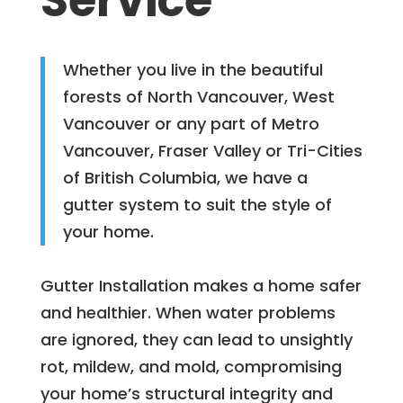
Service
Whether you live in the beautiful
forests of North Vancouver, West
Vancouver or any part of Metro
Vancouver, Fraser Valley or Tri-Cities
of British Columbia, we have a
gutter system to suit the style of
your home.
Gutter Installation makes a home safer
and healthier. When water problems
are ignored, they can lead to unsightly
rot, mildew, and mold, compromising
your home’s structural integrity and