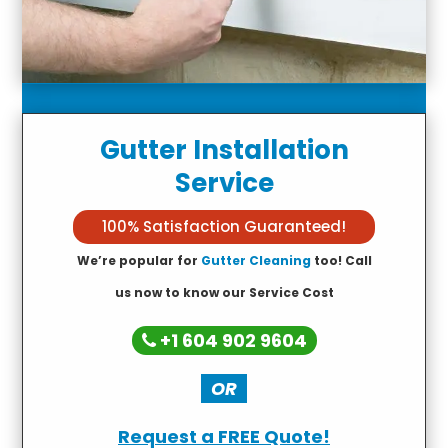
Gutter Installation
Service
100% Satisfaction Guaranteed!
We’re popular for
Gutter Cleaning
too! Call
us now to know our Service Cost
+1 604 902 9604
OR
Request a FREE Quote!