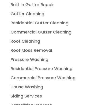
Built in Gutter Repair
Gutter Cleaning
Residential Gutter Cleaning
Commercial Gutter Cleaning
Roof Cleaning
Roof Moss Removal
Pressure Washing
Residential Pressure Washing
Commercial Pressure Washing
House Washing
Siding Services