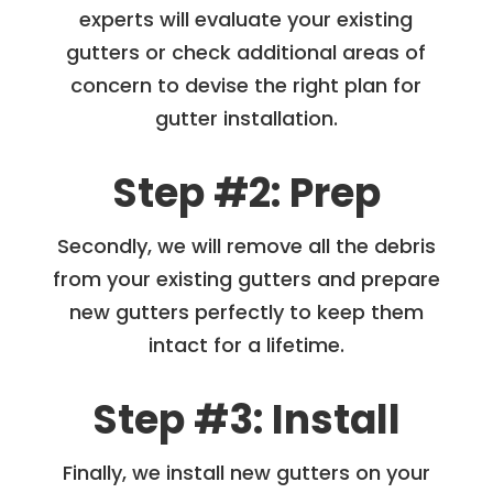
experts will evaluate your existing
gutters or check additional areas of
concern to devise the right plan for
gutter installation.
Step #2: Prep
Secondly, we will remove all the debris
from your existing gutters and prepare
new gutters perfectly to keep them
intact for a lifetime.
Step #3: Install
Finally, we install new gutters on your