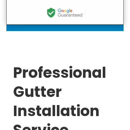
Professional
Gutter
Installation