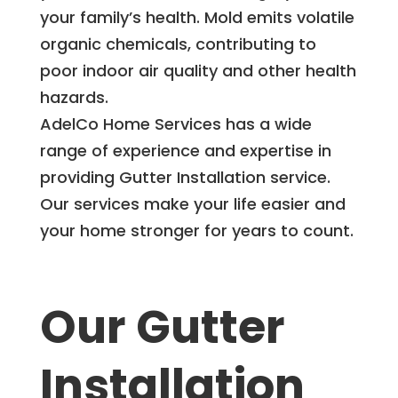
your family’s health. Mold emits volatile
organic chemicals, contributing to
poor indoor air quality and other health
hazards.
AdelCo Home Services has a wide
range of experience and expertise in
providing Gutter Installation service.
Our services make your life easier and
your home stronger for years to count.
Our Gutter
Installation