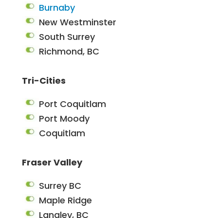
Burnaby
New Westminster
South Surrey
Richmond, BC
Tri-Cities
Port Coquitlam
Port Moody
Coquitlam
Fraser Valley
Surrey BC
Maple Ridge
Langley, BC