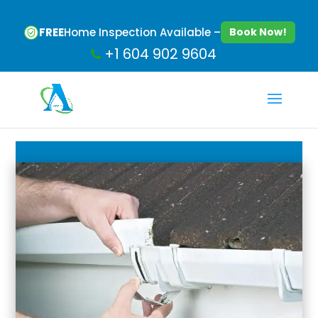
FREE
Home Inspection Available –
Book Now!
+1 604 902 9604