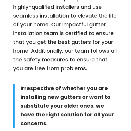
highly-qualified installers and use
seamless installation to elevate the life
of your home. Our impactful gutter
installation team is certified to ensure
that you get the best gutters for your
home. Additionally, our team follows all
the safety measures to ensure that
you are free from problems.
Irrespective of whether you are
installing new gutters or want to
substitute your older ones, we
have the right solution for all your
concerns.