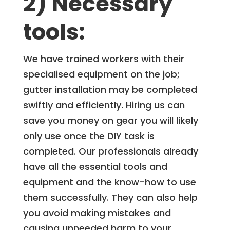
2) Necessary
tools:
We have trained workers with their
specialised equipment on the job;
gutter installation may be completed
swiftly and efficiently. Hiring us can
save you money on gear you will likely
only use once the DIY task is
completed. Our professionals already
have all the essential tools and
equipment and the know-how to use
them successfully. They can also help
you avoid making mistakes and
causing unneeded harm to your