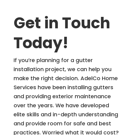
Get in Touch
Today!
If you’re planning for a gutter
installation project, we can help you
make the right decision. AdelCo Home
Services have been installing gutters
and providing exterior maintenance
over the years. We have developed
elite skills and in-depth understanding
and provide room for safe and best
practices. Worried what it would cost?