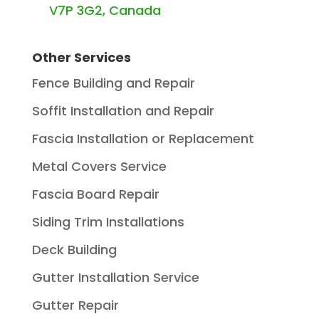
V7P 3G2, Canada
Other Services
Fence Building and Repair
Soffit Installation and Repair
Fascia Installation or Replacement
Metal Covers Service
Fascia Board Repair
Siding Trim Installations
Deck Building
Gutter Installation Service
Gutter Repair