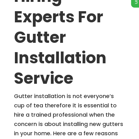
Experts For
Gutter
Installation
Service
Gutter installation is not everyone’s
cup of tea therefore it is essential to
hire a trained professional when the
concern is about installing new gutters
in your home. Here are a few reasons