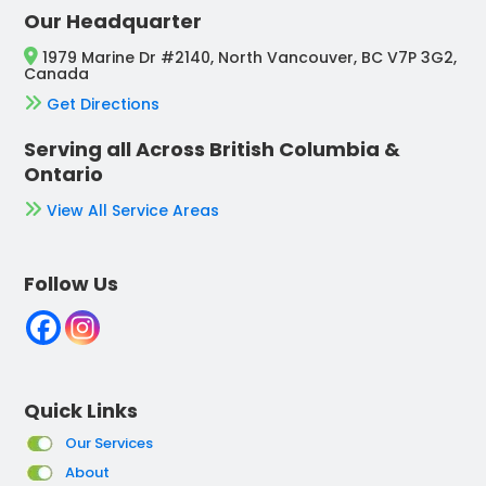
Our Headquarter
1979 Marine Dr #2140, North Vancouver, BC V7P 3G2,
Canada
Get Directions
Serving all Across British Columbia &
Ontario
View All Service Areas
Follow Us
Quick Links
Our Services
About