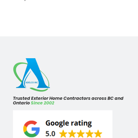
Trusted Exterior Home Contractors across BC and
Ontario
Since 2002