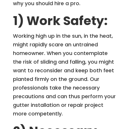
why you should hire a pro.
1) Work Safety:
Working high up in the sun, in the heat,
might rapidly scare an untrained
homeowner. When you contemplate
the risk of sliding and falling, you might
want to reconsider and keep both feet
planted firmly on the ground. Our
professionals take the necessary
precautions and can thus perform your
gutter installation or repair project
more competently.