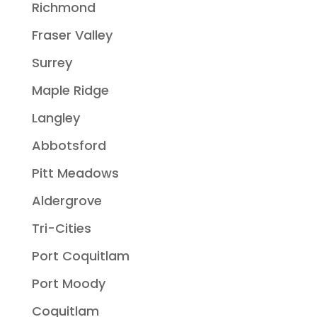
Richmond
Fraser Valley
Surrey
Maple Ridge
Langley
Abbotsford
Pitt Meadows
Aldergrove
Tri-Cities
Port Coquitlam
Port Moody
Coquitlam