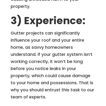
property.
3) Experience:
Gutter projects can significantly
influence your roof and your entire
home, as savvy homeowners
understand. If your gutter system isn’t
working correctly, it won’t be long
before you notice leaks in your
property, which could cause damage
to your home and possessions. That is
why you should entrust this task to our
team of experts.