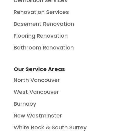
Demolition Services
Renovation Services
Basement Renovation
Flooring Renovation
Bathroom Renovation
Our Service Areas
North Vancouver
West Vancouver
Burnaby
New Westminster
White Rock & South Surrey