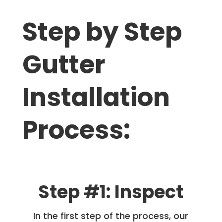
Step by Step
Gutter
Installation
Process:
Step #1: Inspect
In the first step of the process, our