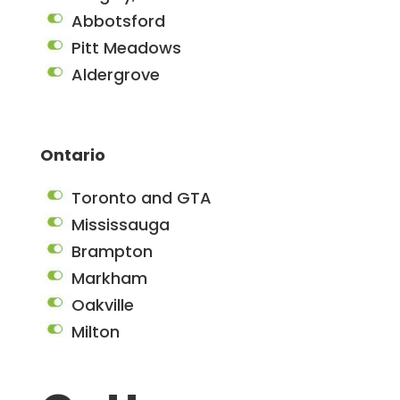
Abbotsford
Pitt Meadows
Aldergrove
Ontario
Toronto and GTA
Mississauga
Brampton
Markham
Oakville
Milton