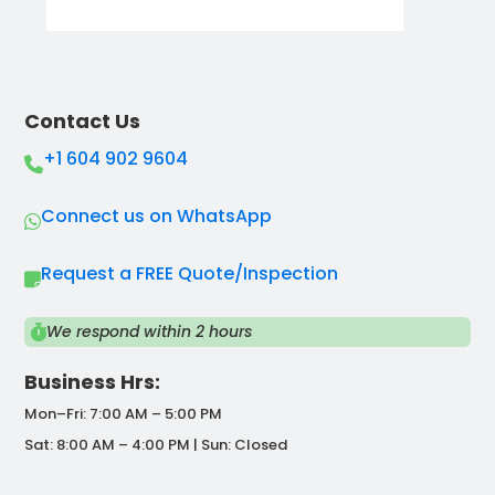
Contact Us
+1 604 902 9604
Connect us on WhatsApp
Request a FREE Quote/Inspection
We respond within 2 hours
Business Hrs:
Mon–Fri: 7:00 AM – 5:00 PM
Sat: 8:00 AM – 4:00 PM | Sun: Closed