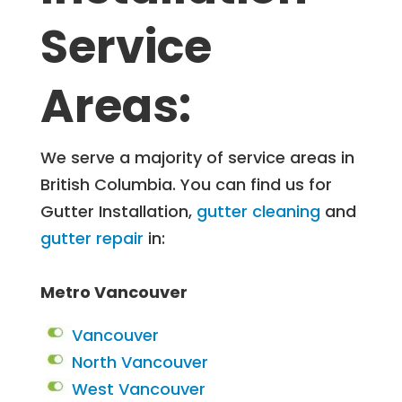
Service
Areas:
We serve a majority of service areas in
British Columbia. You can find us for
Gutter Installation,
gutter cleaning
and
gutter repair
in:
Metro Vancouver
Vancouver
North Vancouver
West Vancouver