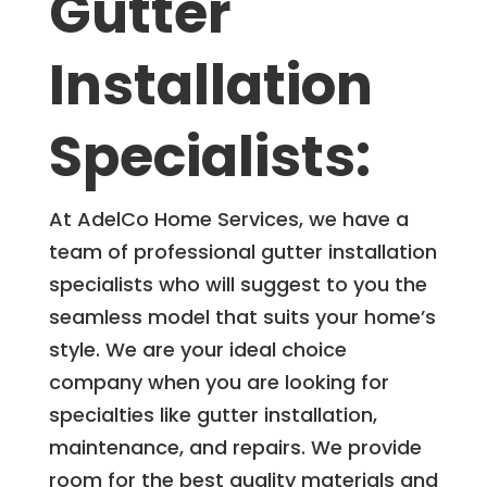
Gutter
Installation
Specialists:
At AdelCo Home Services, we have a
team of professional gutter installation
specialists who will suggest to you the
seamless model that suits your home’s
style. We are your ideal choice
company when you are looking for
specialties like gutter installation,
maintenance, and repairs. We provide
room for the best quality materials and