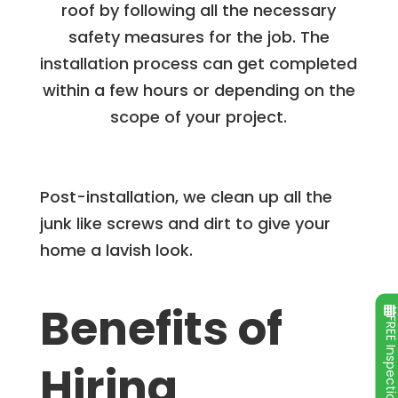
roof by following all the necessary
safety measures for the job. The
installation process can get completed
within a few hours or depending on the
scope of your project.
Post-installation, we clean up all the
junk like screws and dirt to give your
home a lavish look.
Benefits of
FREE Inspecti
Hiring