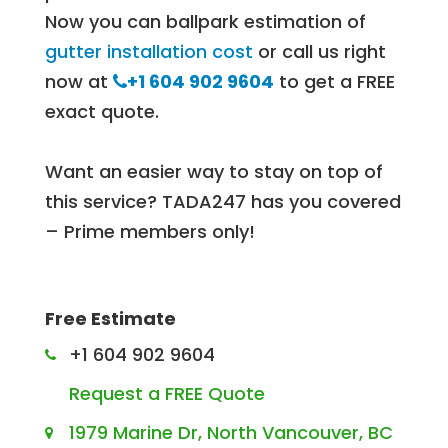
Now you can ballpark estimation of
gutter installation cost
or call us right
now at
+1 604 902 9604
to get a FREE
exact quote.
Want an easier way to stay on top of
this service? TADA247 has you covered
– Prime members only!
Free Estimate
+1 604 902 9604
Request a FREE Quote
1979 Marine Dr, North Vancouver, BC