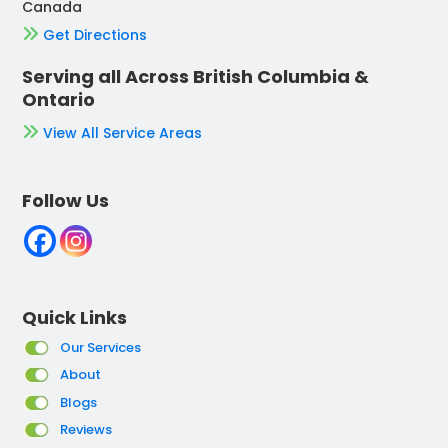
Canada
Get Directions
Serving all Across British Columbia &
Ontario
View All Service Areas
Follow Us
Quick Links
Our Services
About
Blogs
Reviews