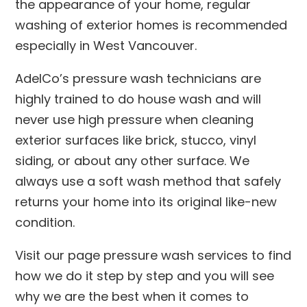
the appearance of your home, regular
washing of exterior homes is recommended
especially in West Vancouver.
AdelCo’s pressure wash technicians are
highly trained to do house wash and will
never use high pressure when cleaning
exterior surfaces like brick, stucco, vinyl
siding, or about any other surface. We
always use a soft wash method that safely
returns your home into its original like-new
condition.
Visit our page pressure wash services to find
how we do it step by step and you will see
why we are the best when it comes to