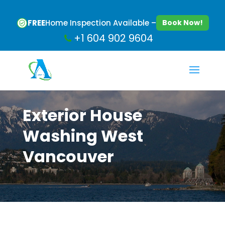
FREE
Home Inspection Available –
Book Now!
+1 604 902 9604
Exterior House
Washing West
Vancouver