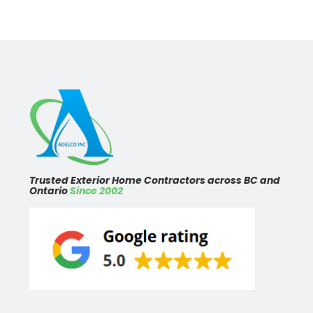
Trusted Exterior Home Contractors across BC and
Ontario
Since 2002