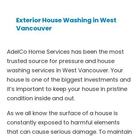
Exterior House Washing in West
Vancouver
AdelCo Home Services has been the most
trusted source for pressure and
house
washing services in West Vancouver
. Your
house is one of the biggest investments and
it’s important to keep your house in pristine
condition inside and out.
As we all know the surface of a house is
constantly exposed to harmful elements
that can cause serious damage. To maintain