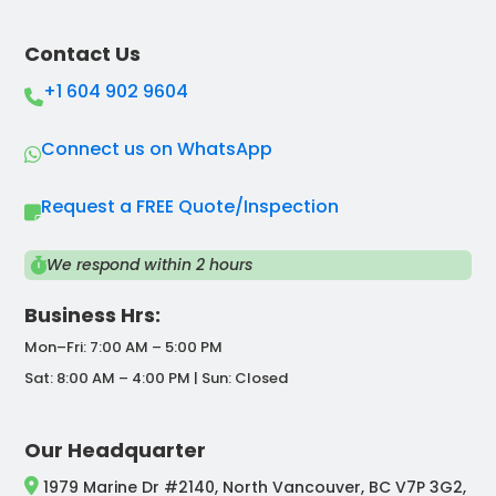
Contact Us
+1 604 902 9604
Connect us on WhatsApp
Request a FREE Quote/Inspection
We respond within 2 hours
Business Hrs:
Mon–Fri: 7:00 AM – 5:00 PM
Sat: 8:00 AM – 4:00 PM | Sun: Closed
Our Headquarter
1979 Marine Dr #2140, North Vancouver, BC V7P 3G2,