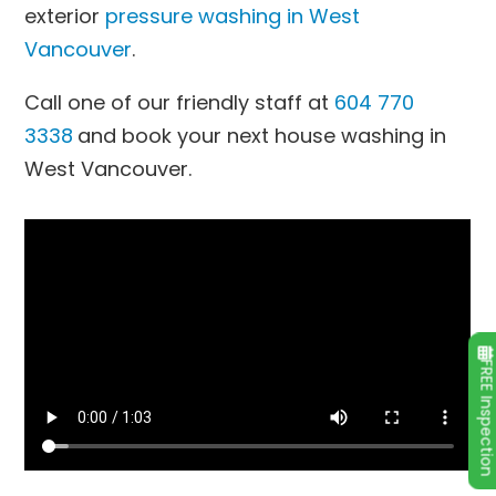
exterior
pressure washing in West
Vancouver
.
Call one of our friendly staff at
604 770
3338
and book your next house washing in
West Vancouver.
FREE Inspecti