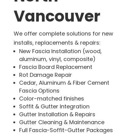
Vancouver
We offer complete solutions for new
installs, replacements & repairs:
New Fascia Installation (wood,
aluminum, vinyl, composite)
Fascia Board Replacement
Rot Damage Repair
Cedar, Aluminum & Fiber Cement
Fascia Options
Color-matched finishes
Soffit & Gutter Integration
Gutter Installation & Repairs
Gutter Cleaning & Maintenance
Full Fascia-Soffit-Gutter Packages