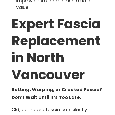
improve curb appeal and resale
value.
Expert Fascia
Replacement
in North
Vancouver
Rotting, Warping, or Cracked Fascia?
Don’t Wait Until It’s Too Late.
Old, damaged fascia can silently