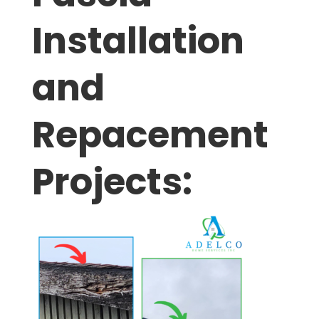
Installation
and
Repacement
Projects: