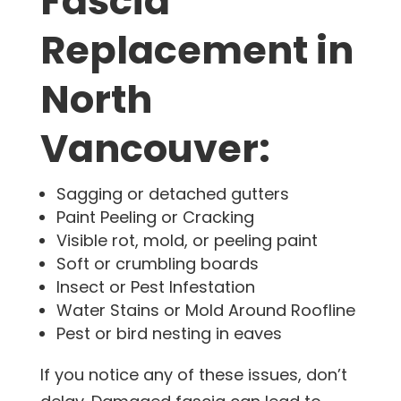
Fascia
Replacement in
North
Vancouver:
Sagging or detached gutters
Paint Peeling or Cracking
Visible rot, mold, or peeling paint
Soft or crumbling boards
Insect or Pest Infestation
Water Stains or Mold Around Roofline
Pest or bird nesting in eaves
If you notice any of these issues, don’t