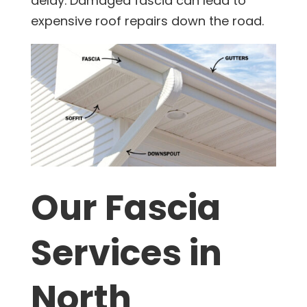
delay. Damaged fascia can lead to
expensive roof repairs down the road.
Our Fascia
Services in
North