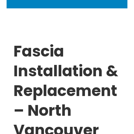
Fascia
Installation &
Replacement
– North
Vancouver