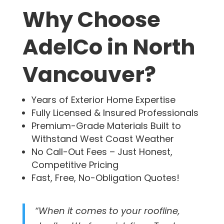
Why Choose
AdelCo in North
Vancouver?
Years of Exterior Home Expertise
Fully Licensed & Insured Professionals
Premium-Grade Materials Built to
Withstand West Coast Weather
No Call-Out Fees – Just Honest,
Competitive Pricing
Fast, Free, No-Obligation Quotes!
“When it comes to your roofline,