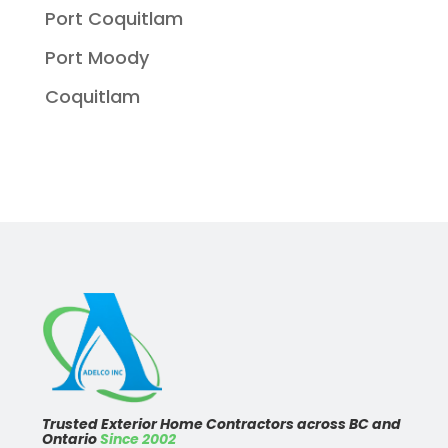
Port Coquitlam
Port Moody
Coquitlam
Trusted Exterior Home Contractors across BC and
Ontario
Since 2002