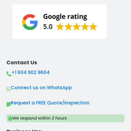
Contact Us
+1 604 902 9604
Connect us on WhatsApp
Request a FREE Quote/Inspection
We respond within 2 hours