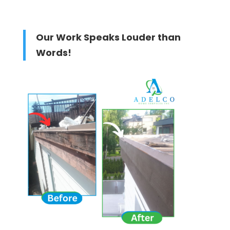
Our Work Speaks Louder than
Words!