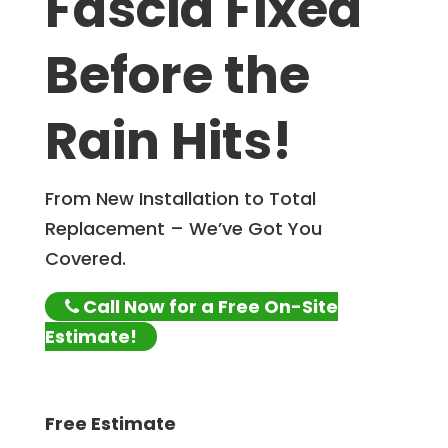
Fascia Fixed
Before the
Rain Hits!
From New Installation to Total
Replacement – We’ve Got You
Covered.
Call Now for a Free On-Site
Estimate!
Free Estimate