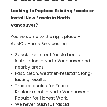
Looking to Replace Existing Fascia or
Install New Fascia in North
Vancouver?
You’ve come to the right place –
AdelCo Home Services Inc.
Specialize in roof fascia board
installation in North Vancouver and
nearby areas.
Fast, clean, weather-resistant, long-
lasting results.
Trusted choice for Fascia
Replacement in North Vancouver –
Popular for Honest Work.
We never push full fascia