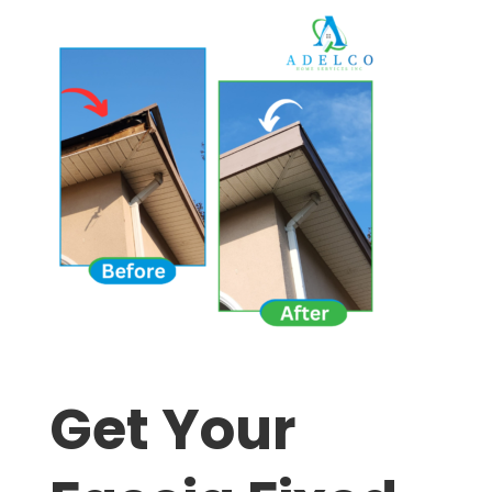
Get Your