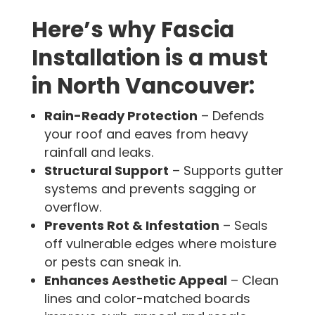
Here’s why Fascia
Installation is a must
in North Vancouver:
Rain-Ready Protection
– Defends
your roof and eaves from heavy
rainfall and leaks.
Structural Support
– Supports gutter
systems and prevents sagging or
overflow.
Prevents Rot & Infestation
– Seals
off vulnerable edges where moisture
or pests can sneak in.
Enhances Aesthetic Appeal
– Clean
lines and color-matched boards