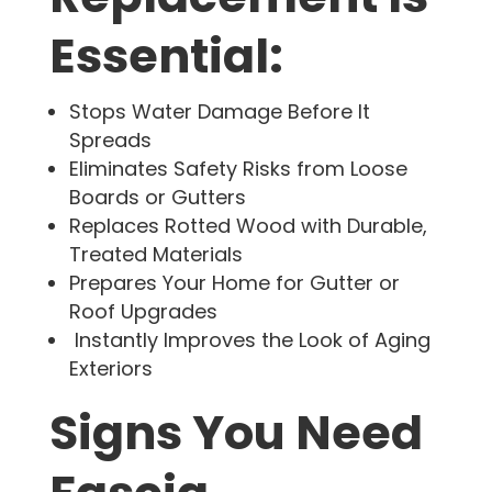
Essential:
Stops Water Damage Before It
Spreads
Eliminates Safety Risks from Loose
Boards or Gutters
Replaces Rotted Wood with Durable,
Treated Materials
Prepares Your Home for Gutter or
Roof Upgrades
Instantly Improves the Look of Aging
Exteriors
Signs You Need