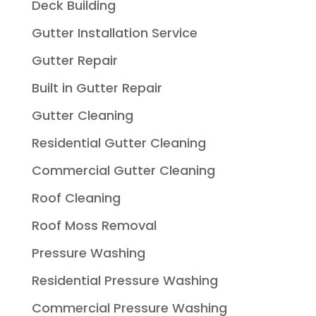
Deck Building
Gutter Installation Service
Gutter Repair
Built in Gutter Repair
Gutter Cleaning
Residential Gutter Cleaning
Commercial Gutter Cleaning
Roof Cleaning
Roof Moss Removal
Pressure Washing
Residential Pressure Washing
Commercial Pressure Washing