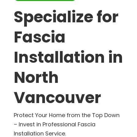
Specialize for
Fascia
Installation in
North
Vancouver
Protect Your Home from the Top Down
– Invest in Professional Fascia
Installation Service.