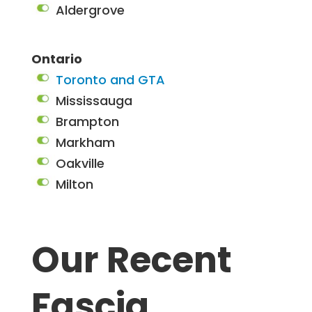
Aldergrove
Ontario
Toronto and GTA
Mississauga
Brampton
Markham
Oakville
Milton
Our Recent
Fascia