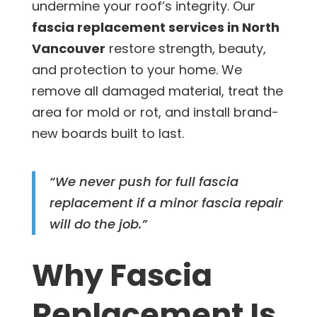
undermine your roof’s integrity. Our
fascia replacement services in North
Vancouver
restore strength, beauty,
and protection to your home. We
remove all damaged material, treat the
area for mold or rot, and install brand-
new boards built to last.
“We never push for full fascia
replacement if a minor fascia repair
will do the job.”
Why Fascia
Replacement Is