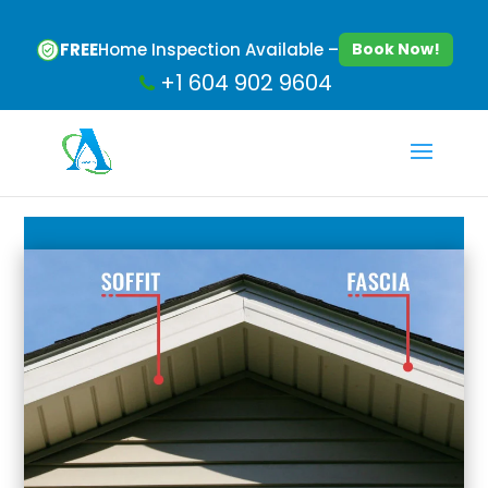
FREE
Home Inspection Available –
Book Now!
+1 604 902 9604