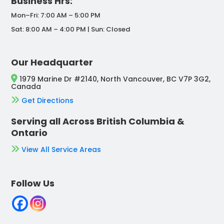
Business Hrs:
Mon–Fri: 7:00 AM – 5:00 PM
Sat: 8:00 AM – 4:00 PM | Sun: Closed
Our Headquarter
1979 Marine Dr #2140, North Vancouver, BC V7P 3G2,
Canada
Get Directions
Serving all Across British Columbia &
Ontario
View All Service Areas
Follow Us