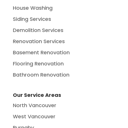
House Washing
Siding Services
Demolition Services
Renovation Services
Basement Renovation
Flooring Renovation
Bathroom Renovation
Our Service Areas
North Vancouver
West Vancouver
Burnaby