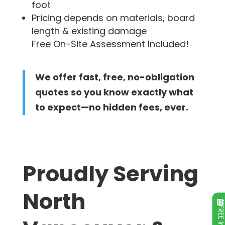
foot
Pricing depends on materials, board
length & existing damage
Free On-Site Assessment Included!
We offer fast, free, no-obligation
quotes so you know exactly what
to expect—no hidden fees, ever.
Proudly Serving
North