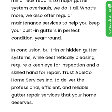
minor leak repairs to major gutter
system overhauls, we do it all. What’s
FREE Inspecti
more, we also offer regular
maintenance services to help you keep
your built-in gutters in perfect
condition, year-round.
In conclusion, built-in or hidden gutter
systems, while aesthetically pleasing,
require a keen eye for inspection and a
skilled hand for repair. Trust AdelCo
Home Services Inc. to deliver the
professional, efficient, and reliable
gutter repair services that your home
deserves.