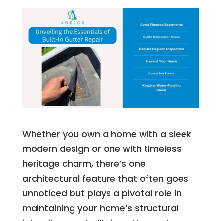
Whether you own a home with a sleek
modern design or one with timeless
heritage charm, there’s one
architectural feature that often goes
unnoticed but plays a pivotal role in
maintaining your home’s structural