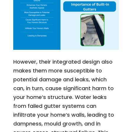
However, their integrated design also
makes them more susceptible to
potential damage and leaks, which
can, in turn, cause significant harm to
your home’s structure. Water leaks
from failed gutter systems can
infiltrate your home’s walls, leading to
dampness, mould growth, and in