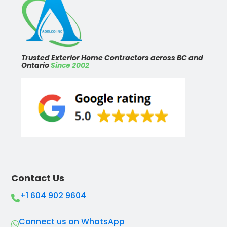
Trusted Exterior Home Contractors across BC and
Ontario
Since 2002
Contact Us
+1 604 902 9604
Connect us on WhatsApp