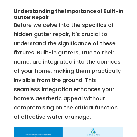
Understanding the Importance of Built-in
Gutter Repair
Before we delve into the specifics of
hidden gutter repair, it’s crucial to
understand the significance of these
fixtures. Built-in gutters, true to their
name, are integrated into the cornices
of your home, making them practically
invisible from the ground. This
seamless integration enhances your
home’s aesthetic appeal without
compromising on the critical function
of effective water drainage.