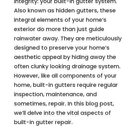
integrity: your built-in gutter system.
Also known as hidden gutters, these
integral elements of your home’s
exterior do more than just guide
rainwater away. They are meticulously
designed to preserve your home’s
aesthetic appeal by hiding away the
often clunky looking drainage system.
However, like all components of your
home, built-in gutters require regular
inspection, maintenance, and
sometimes, repair. In this blog post,
we’ll delve into the vital aspects of
built-in gutter repair.