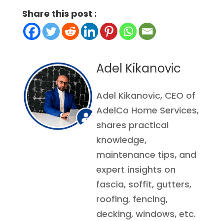
Share this post :
Adel Kikanovic
Adel Kikanovic, CEO of
AdelCo Home Services,
shares practical
knowledge,
maintenance tips, and
expert insights on
fascia, soffit, gutters,
roofing, fencing,
decking, windows, etc.