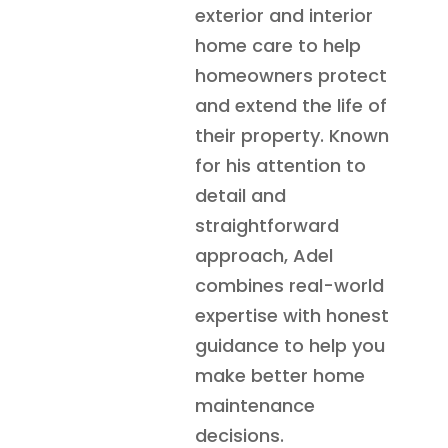
exterior and interior
home care to help
homeowners protect
and extend the life of
their property. Known
for his attention to
detail and
straightforward
approach, Adel
combines real-world
expertise with honest
guidance to help you
make better home
maintenance
decisions.