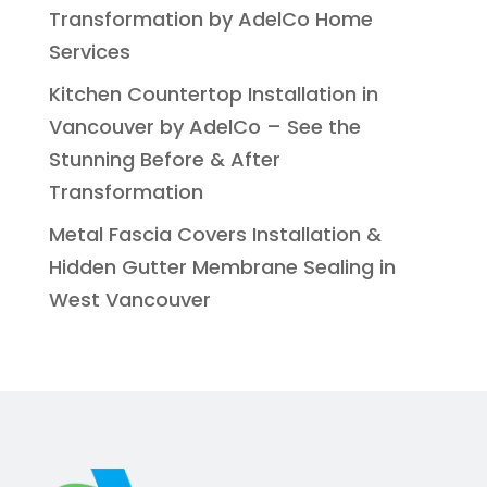
Transformation by AdelCo Home
Services
Kitchen Countertop Installation in
Vancouver by AdelCo – See the
Stunning Before & After
Transformation
Metal Fascia Covers Installation &
Hidden Gutter Membrane Sealing in
West Vancouver