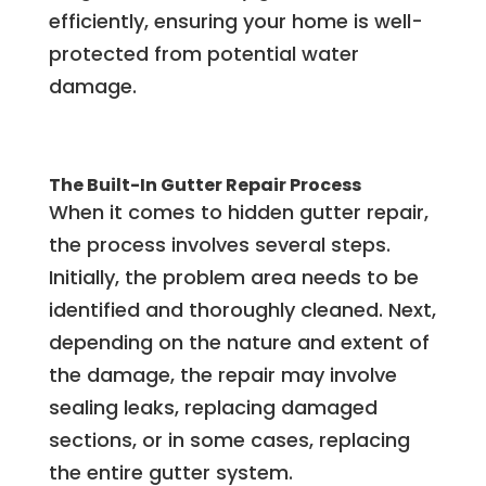
efficiently, ensuring your home is well-
protected from potential water
damage.
The Built-In Gutter Repair Process
When it comes to hidden gutter repair,
the process involves several steps.
Initially, the problem area needs to be
identified and thoroughly cleaned. Next,
depending on the nature and extent of
the damage, the repair may involve
sealing leaks, replacing damaged
sections, or in some cases, replacing
the entire gutter system.