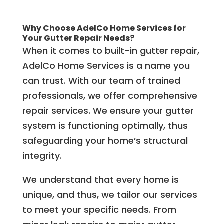
Why Choose AdelCo Home Services for
Your Gutter Repair Needs?
When it comes to built-in gutter repair,
AdelCo Home Services is a name you
can trust. With our team of trained
professionals, we offer comprehensive
repair services. We ensure your gutter
system is functioning optimally, thus
safeguarding your home’s structural
integrity.
We understand that every home is
unique, and thus, we tailor our services
to meet your specific needs. From