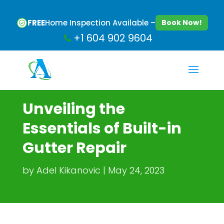
FREE
Home Inspection Available –
Book Now!
+1 604 902 9604
Unveiling the
Essentials of Built-in
Gutter Repair
by
Adel Kikanovic
May 24, 2023