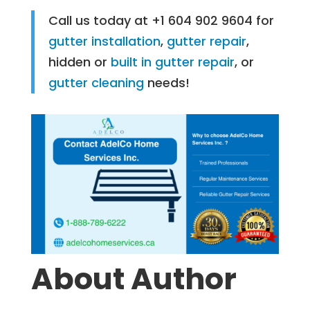
Call us today at +1 604 902 9604 for
gutter installation
,
gutter repair
,
hidden or
built in gutter repair
, or
gutter cleaning
needs!
About Author