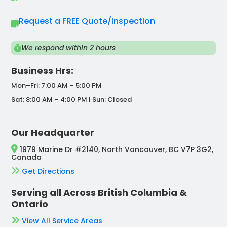
Request a FREE Quote/Inspection
We respond within 2 hours
Business Hrs:
Mon–Fri: 7:00 AM – 5:00 PM
Sat: 8:00 AM – 4:00 PM | Sun: Closed
Our Headquarter
1979 Marine Dr #2140, North Vancouver, BC V7P 3G2,
Canada
Get Directions
Serving all Across British Columbia &
Ontario
View All Service Areas