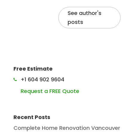
See author's
posts
Free Estimate
+1 604 902 9604
Request a FREE Quote
Recent Posts
Complete Home Renovation Vancouver