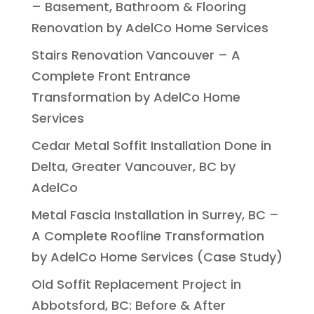
– Basement, Bathroom & Flooring
Renovation by AdelCo Home Services
Stairs Renovation Vancouver – A
Complete Front Entrance
Transformation by AdelCo Home
Services
Cedar Metal Soffit Installation Done in
Delta, Greater Vancouver, BC by
AdelCo
Metal Fascia Installation in Surrey, BC –
A Complete Roofline Transformation
by AdelCo Home Services (Case Study)
Old Soffit Replacement Project in
Abbotsford, BC: Before & After