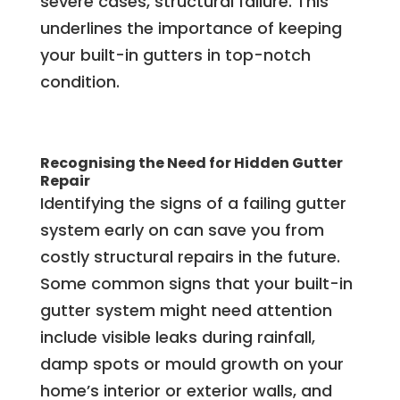
severe cases, structural failure. This
underlines the importance of keeping
your built-in gutters in top-notch
condition.
Recognising the Need for Hidden Gutter
Repair
Identifying the signs of a failing gutter
system early on can save you from
costly structural repairs in the future.
Some common signs that your built-in
gutter system might need attention
include visible leaks during rainfall,
damp spots or mould growth on your
home’s interior or exterior walls, and