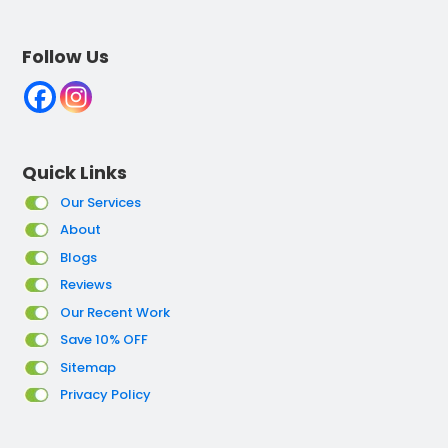
Follow Us
Quick Links
Our Services
About
Blogs
Reviews
Our Recent Work
Save 10% OFF
Sitemap
Privacy Policy