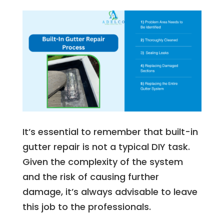
It’s essential to remember that built-in
gutter repair is not a typical DIY task.
Given the complexity of the system
and the risk of causing further
damage, it’s always advisable to leave
this job to the professionals.