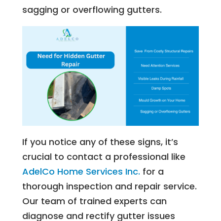
sagging or overflowing gutters.
If you notice any of these signs, it’s
crucial to contact a professional like
AdelCo Home Services Inc.
for a
thorough inspection and repair service.
Our team of trained experts can
diagnose and rectify gutter issues