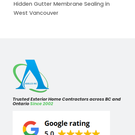
Hidden Gutter Membrane Sealing in
West Vancouver
Trusted Exterior Home Contractors across BC and
Ontario
Since 2002