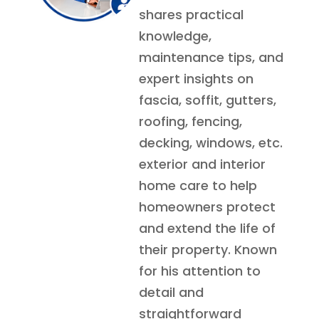
shares practical
knowledge,
maintenance tips, and
expert insights on
fascia, soffit, gutters,
roofing, fencing,
decking, windows, etc.
exterior and interior
home care to help
homeowners protect
and extend the life of
their property. Known
for his attention to
detail and
straightforward