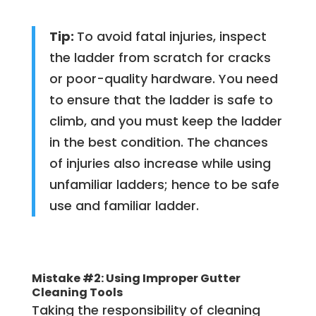
Tip:
To avoid fatal injuries, inspect
the ladder from scratch for cracks
or poor-quality hardware. You need
to ensure that the ladder is safe to
climb, and you must keep the ladder
in the best condition. The chances
of injuries also increase while using
unfamiliar ladders; hence to be safe
use and familiar ladder.
Mistake #2: Using Improper Gutter
Cleaning Tools
Taking the responsibility of cleaning