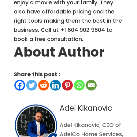
enjoy a movie with your family. They
also have affordable pricing and the
right tools making them the best in the
business. Call at +1 604 902 9604 to
book a free consultation.
About Author
Share this post :
Adel Kikanovic
Adel Kikanovic, CEO of
AdelCo Home Services,