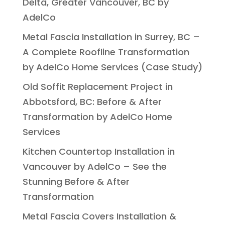
Delta, Greater Vancouver, BC by
AdelCo
Metal Fascia Installation in Surrey, BC –
A Complete Roofline Transformation
by AdelCo Home Services (Case Study)
Old Soffit Replacement Project in
Abbotsford, BC: Before & After
Transformation by AdelCo Home
Services
Kitchen Countertop Installation in
Vancouver by AdelCo – See the
Stunning Before & After
Transformation
Metal Fascia Covers Installation &