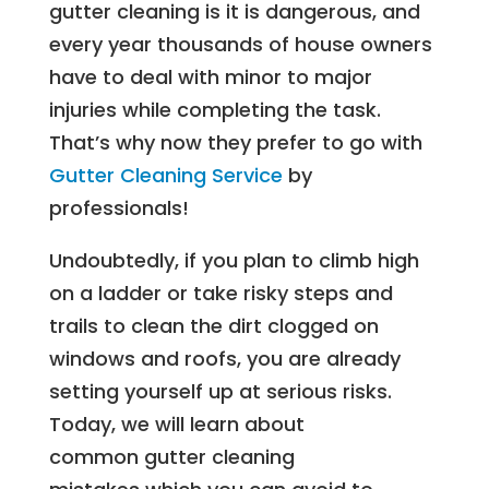
gutter cleaning is it is dangerous, and
every year thousands of house owners
have to deal with minor to major
injuries while completing the task.
That’s why now they prefer to go with
Gutter Cleaning Service
by
professionals!
Undoubtedly, if you plan to climb high
on a ladder or take risky steps and
trails to clean the dirt clogged on
windows and roofs, you are already
setting yourself up at serious risks.
Today, we will learn about
common gutter cleaning