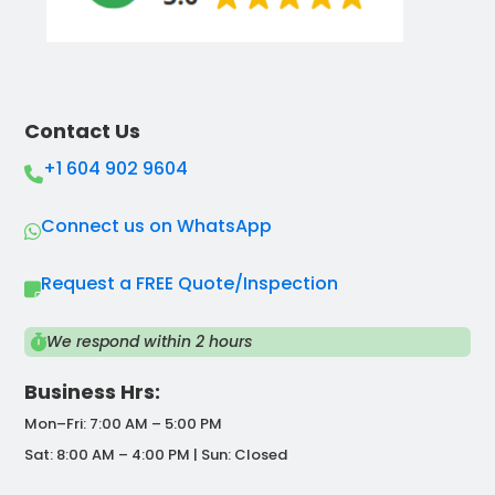
Contact Us
+1 604 902 9604
Connect us on WhatsApp
Request a FREE Quote/Inspection
We respond within 2 hours
Business Hrs:
Mon–Fri: 7:00 AM – 5:00 PM
Sat: 8:00 AM – 4:00 PM | Sun: Closed