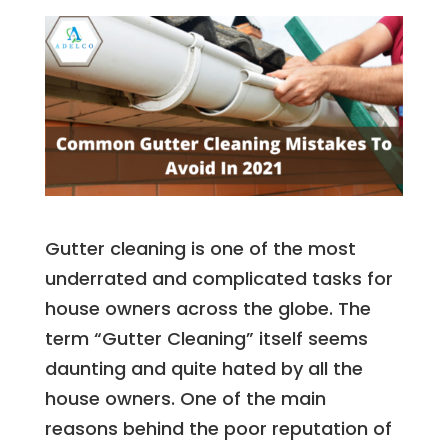
Gutter cleaning is one of the most
underrated and complicated tasks for
house owners across the globe. The
term “Gutter Cleaning” itself seems
daunting and quite hated by all the
house owners. One of the main
reasons behind the poor reputation of