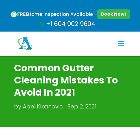
FREE
Home Inspection Available –
Book Now!
+1 604 902 9604
Common Gutter
Cleaning Mistakes To
Avoid In 2021
by
Adel Kikanovic
Sep 2, 2021