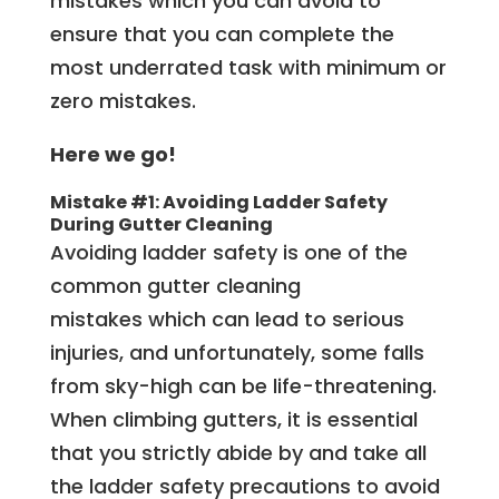
mistakes which you can avoid to
ensure that you can complete the
most underrated task with minimum or
zero mistakes.
Here we go!
Mistake #1: Avoiding Ladder Safety
During
Gutter Cleaning
Avoiding ladder safety is one of the
common gutter cleaning
mistakes which can lead to serious
injuries, and unfortunately, some falls
from sky-high can be life-threatening.
When climbing gutters, it is essential
that you strictly abide by and take all
the ladder safety precautions to avoid