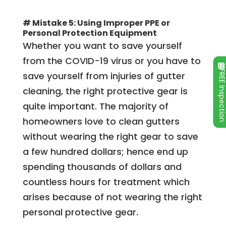
# Mistake 5: Using Improper PPE or
Personal Protection Equipment
Whether you want to save yourself
from the COVID-19 virus or you have to
FREE Inspecti
save yourself from injuries of gutter
cleaning, the right protective gear is
quite important. The majority of
homeowners love to clean gutters
without wearing the right gear to save
a few hundred dollars; hence end up
spending thousands of dollars and
countless hours for treatment which
arises because of not wearing the right
personal protective gear.