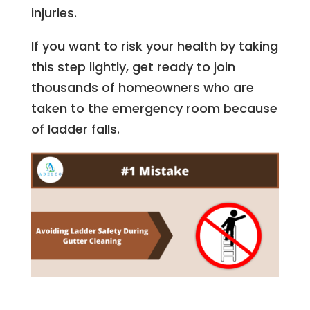
injuries.
If you want to risk your health by taking
this step lightly, get ready to join
thousands of homeowners who are
taken to the emergency room because
of ladder falls.