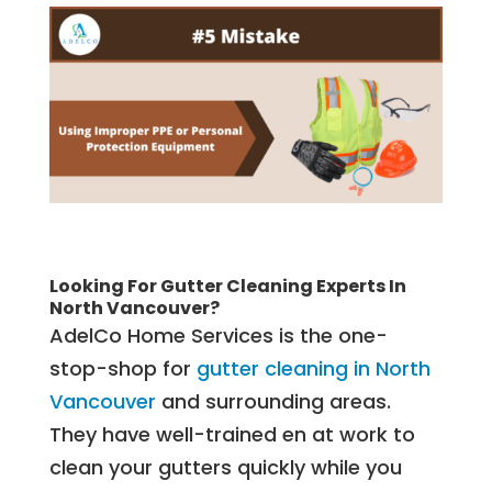
Looking For Gutter Cleaning Experts In
North Vancouver?
AdelCo Home Services is the one-
stop-shop for
gutter cleaning in North
Vancouver
and surrounding areas.
They have well-trained en at work to
clean your gutters quickly while you