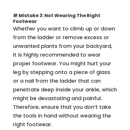
# Mistake 3: Not Wearing The Right
Footwear
Whether you want to climb up or down
from the ladder or remove excess or
unwanted plants from your backyard,
it is highly recommended to wear
proper footwear. You might hurt your
leg by stepping onto a piece of glass
or a nail from the ladder that can
penetrate deep inside your ankle, which
might be devastating and painful.
Therefore, ensure that you don’t take
the tools in hand without wearing the
right footwear.