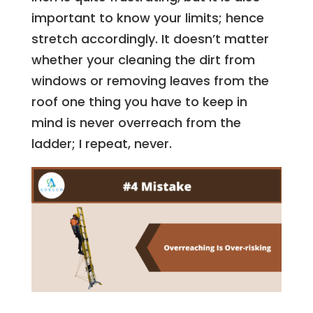
important to know your limits; hence
stretch accordingly. It doesn’t matter
whether your cleaning the dirt from
windows or removing leaves from the
roof one thing you have to keep in
mind is never overreach from the
ladder; I repeat, never.