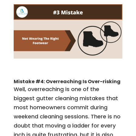
Mistake #4: Overreaching Is Over-risking
Well, overreaching is one of the
biggest gutter cleaning mistakes that
most homeowners commit during
weekend cleaning sessions. There is no
doubt that moving a ladder for every
inch is quite frustrating, but it is also