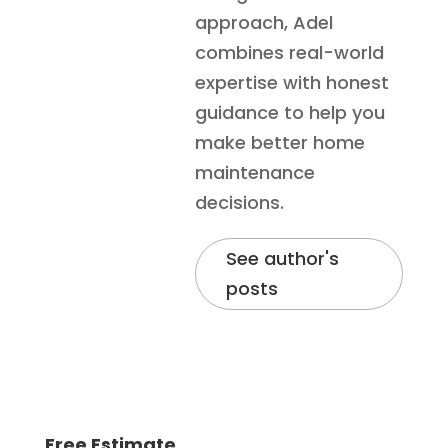
approach, Adel
combines real-world
expertise with honest
guidance to help you
make better home
maintenance
decisions.
See author's
posts
Free Estimate