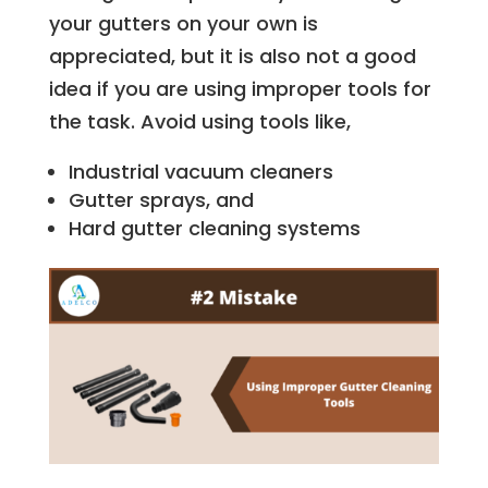
your gutters on your own is
appreciated, but it is also not a good
idea if you are using improper tools for
the task. Avoid using tools like,
Industrial vacuum cleaners
Gutter sprays, and
Hard gutter cleaning systems