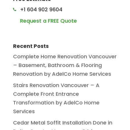
+1 604 902 9604
Request a FREE Quote
Recent Posts
Complete Home Renovation Vancouver
– Basement, Bathroom & Flooring
Renovation by AdelCo Home Services
Stairs Renovation Vancouver – A
Complete Front Entrance
Transformation by AdelCo Home
Services
Cedar Metal Soffit Installation Done in