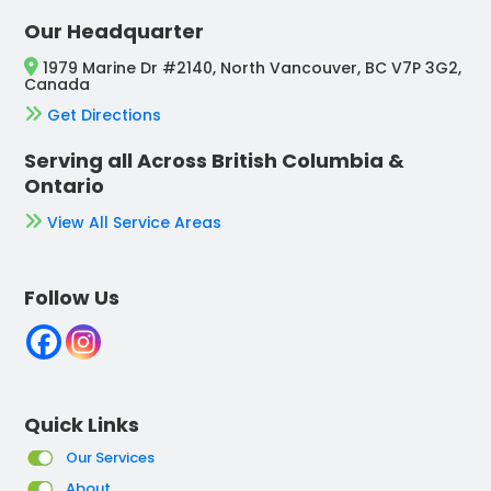
Our Headquarter
1979 Marine Dr #2140, North Vancouver, BC V7P 3G2,
Canada
Get Directions
Serving all Across British Columbia &
Ontario
View All Service Areas
Follow Us
Quick Links
Our Services
About