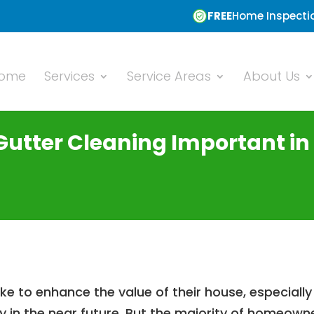
FREE
Home Inspectio
ome
Services
Service Areas
About Us
Gutter Cleaning Important i
e to enhance the value of their house, especially
ty in the near future. But the majority of homeown