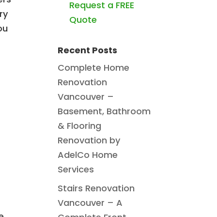
Request a FREE
ry
Quote
ou
Recent Posts
Complete Home
Renovation
Vancouver –
Basement, Bathroom
& Flooring
Renovation by
AdelCo Home
Services
Stairs Renovation
Vancouver – A
e