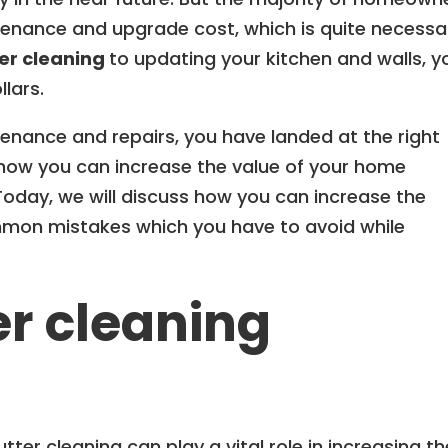
enance and upgrade cost, which is quite necessa
er cleaning
to updating your kitchen and walls, y
lars.
tenance and repairs, you have landed at the right
how you can increase the value of your home
 Today, we will discuss how you can increase the
mon mistakes which you have to avoid while
er cleaning
er cleaning can play a vital role in increasing th