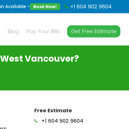
+1 604 902 9604
n Available –
Book Now!
Blog
Pay Your Bills
Get Free Estimate
n West Vancouver?
Free Estimate
+1 604 902 9604
ers