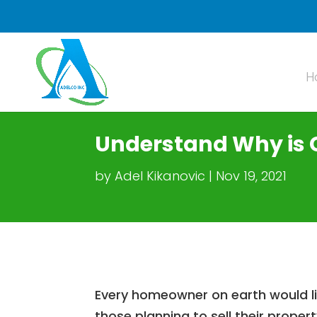
H
Understand Why is 
by
Adel Kikanovic
Nov 19, 2021
Every homeowner on earth would lik
those planning to sell their proper