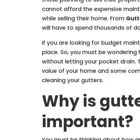
cannot afford the expensive maint
while selling their home. From
Gutt
will have to spend thousands of dol
If you are looking for budget main
place. So, you must be wondering 
without letting your pocket drain.
value of your home and some com
cleaning your gutters.
Why is gutt
important?
You must be thinking about how gutt