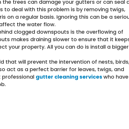
m the trees can damage your gutters or can seal 
 to deal with this problem is by removing twigs,
s on a regular basis. Ignoring this can be a serio
affect the water flow.
hind clogged downspouts is the overflowing of
outs makes draining slower to ensure that it keep
 your property. All you can do is install a bigger
ld that will prevent the intervention of nests, birds
so act as a perfect barrier for leaves, twigs, and
t professional
gutter cleaning services
who have
ob.