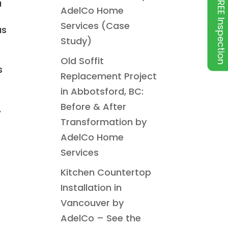
FREE Inspection
a
AdelCo Home
Services (Case
us
Study)
Old Soffit
s
Replacement Project
in Abbotsford, BC:
Before & After
,
Transformation by
AdelCo Home
Services
Kitchen Countertop
Installation in
Vancouver by
AdelCo – See the