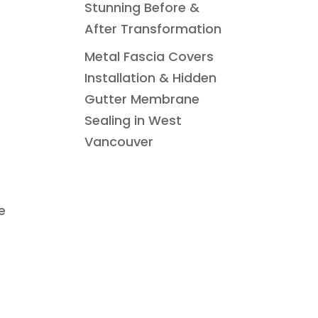
Stunning Before &
After Transformation
Metal Fascia Covers
Installation & Hidden
Gutter Membrane
Sealing in West
Vancouver
e