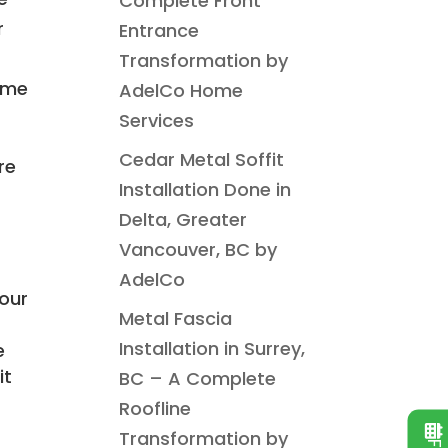
Complete Front
r
Entrance
Transformation by
home
AdelCo Home
Services
Cedar Metal Soffit
re
Installation Done in
Delta, Greater
Vancouver, BC by
AdelCo
our
Metal Fascia
Installation in Surrey,
e
it
BC – A Complete
Roofline
Transformation by