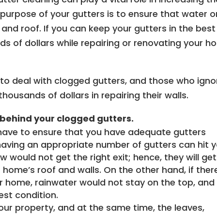
 purpose of your gutters is to ensure that water o
and roof. If you can keep your gutters in the best
s of dollars while repairing or renovating your 
o deal with clogged gutters, and those who igno
housands of dollars in repairing their walls.
behind your clogged gutters.
have to ensure that you have adequate gutters
ving an appropriate number of gutters can hit y
would not get the right exit; hence, they will get
 home’s roof and walls. On the other hand, if ther
r home, rainwater would not stay on the top, and 
est condition.
our property, and at the same time, the leaves,