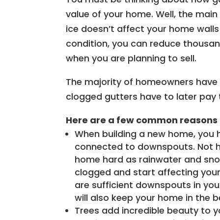
value of your home. Well, the main
ice doesn’t affect your home walls 
condition, you can reduce thousand
when you are planning to sell.
The majority of homeowners have t
clogged gutters have to later pay t
Here are a few common reasons 
When building a new home, you 
connected to downspouts. Not ha
home hard as rainwater and snow 
clogged and start affecting your
are sufficient downspouts in you
will also keep your home in the b
Trees add incredible beauty to y