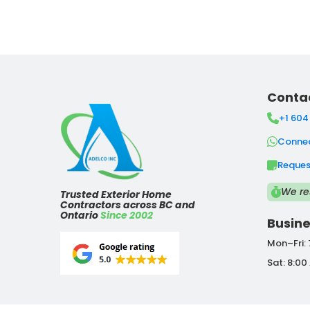
Conta
+1 604
Connec
Reques
We re
Trusted Exterior Home
Contractors across BC and
Ontario
Since 2002
Busine
Mon–Fri:
Sat: 8:00