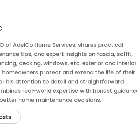
c
EO of AdelCo Home Services, shares practical
ance tips, and expert insights on fascia, soffit,
encing, decking, windows, etc. exterior and interior
 homeowners protect and extend the life of their
r his attention to detail and straightforward
mbines real-world expertise with honest guidanc
 better home maintenance decisions.
osts