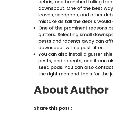
debris, and branched falling fro
downspout. One of the best ways
leaves, seedpods, and other debri
mistake as tall the debris would 
One of the prominent reasons be
gutters. Selecting small downsp
pests and rodents away can affect
downspout with a pest filter.
You can also install a gutter shie
pests, and rodents, and it can al
seed pods. You can also contac
the right men and tools for the j
About Author
Share this post :