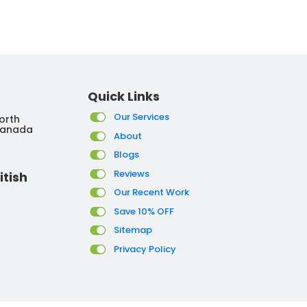
Quick Links
Our Services
orth
Canada
About
Blogs
Reviews
itish
Our Recent Work
Save 10% OFF
Sitemap
Privacy Policy