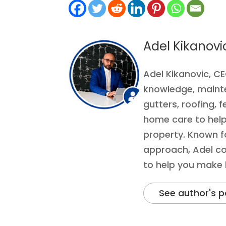
Adel Kikanovi
Adel Kikanovic, C
knowledge, mainten
gutters, roofing, f
home care to help
property. Known fo
approach, Adel co
to help you make
See author's p