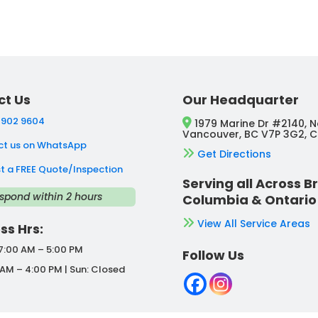
ct Us
Our Headquarter
 902 9604
1979 Marine Dr #2140, N
Vancouver, BC V7P 3G2, 
t us on WhatsApp
Get Directions
t a FREE Quote/Inspection
Serving all Across Br
spond within 2 hours
Columbia & Ontario
View All Service Areas
ss Hrs:
 7:00 AM – 5:00 PM
Follow Us
 AM – 4:00 PM | Sun: Closed