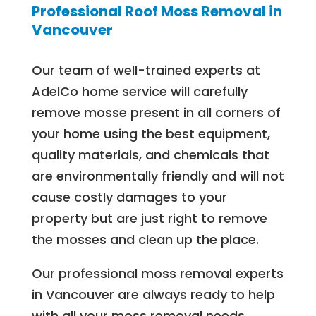
Professional Roof Moss Removal in
Vancouver
Our team of well-trained experts at
AdelCo home service will carefully
remove mosse present in all corners of
your home using the best equipment,
quality materials, and chemicals that
are environmentally friendly and will not
cause costly damages to your
property but are just right to remove
the mosses and clean up the place.
Our professional moss removal experts
in Vancouver are always ready to help
with all your moss removal needs.