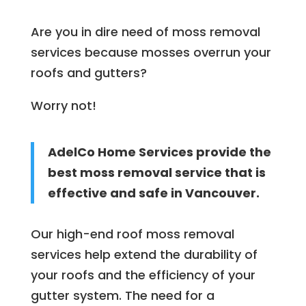
Are you in dire need of moss removal
services because mosses overrun your
roofs and gutters?
Worry not!
AdelCo Home Services provide the
best moss removal service that is
effective and safe in Vancouver.
Our high-end roof moss removal
services help extend the durability of
your roofs and the efficiency of your
gutter system. The need for a