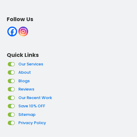
Follow Us
Quick Links
Our Services
About
Blogs
Reviews
Our Recent Work
Save 10% OFF
Sitemap
Privacy Policy