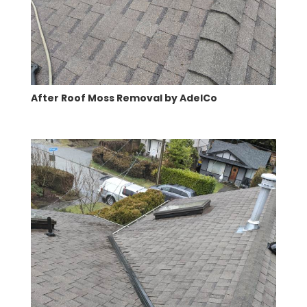
After Roof Moss Removal by AdelCo