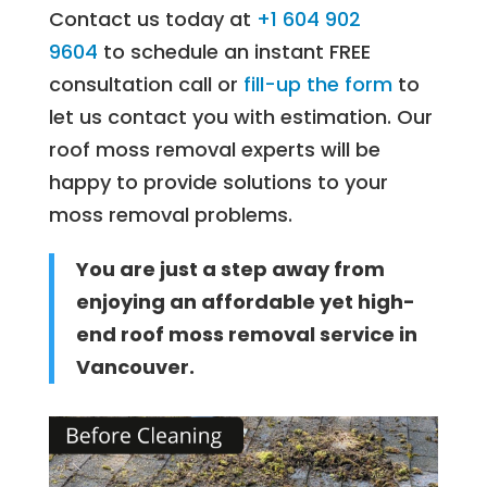
Contact us today at
+1 604 902
9604
to schedule an instant FREE
consultation call or
fill-up the form
to
let us contact you with estimation. Our
roof moss removal experts will be
happy to provide solutions to your
moss removal problems.
You are just a step away from
enjoying an affordable yet high-
end roof moss removal service in
Vancouver.