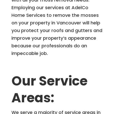
Employing our services at AdelCo
Home Services to remove the mosses
on your property in Vancouver will help
you protect your roofs and gutters and
improve your property’s appearance
because our professionals do an
impeccable job.
Our Service
Areas:
We serve a majority of service areas in