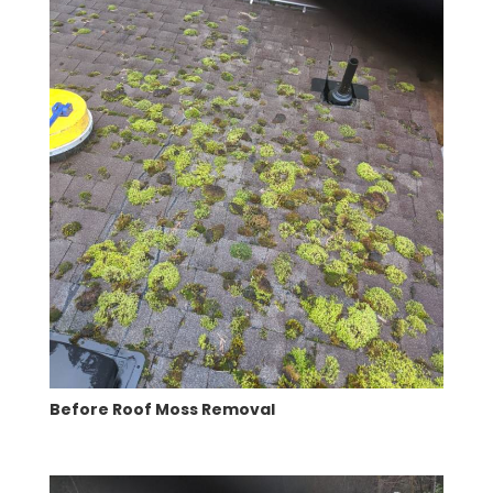
Before Roof Moss Removal