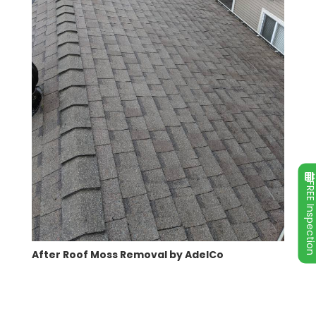
FREE Inspecti
After Roof Moss Removal by AdelCo