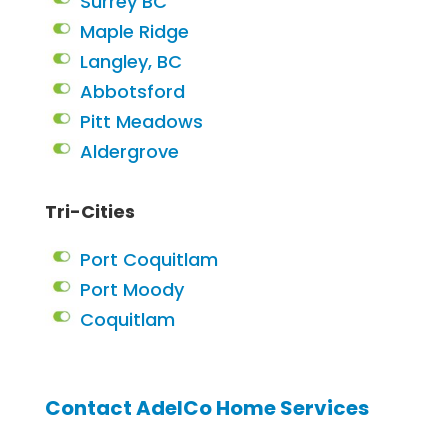
Surrey BC
Maple Ridge
Langley, BC
Abbotsford
Pitt Meadows
Aldergrove
Tri-Cities
Port Coquitlam
Port Moody
Coquitlam
Contact AdelCo Home Services