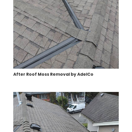
After Roof Moss Removal by AdelCo