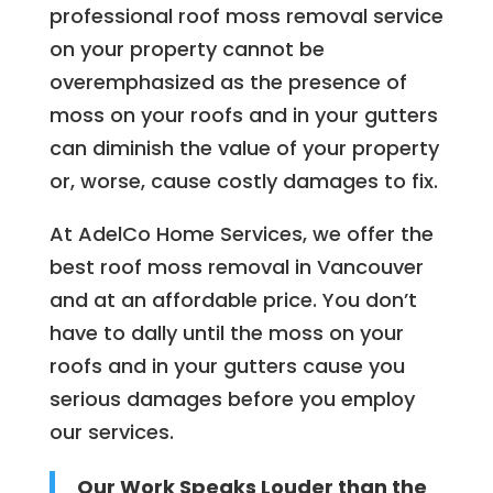
professional roof moss removal service
on your property cannot be
overemphasized as the presence of
moss on your roofs and in your gutters
can diminish the value of your property
or, worse, cause costly damages to fix.
At AdelCo Home Services, we offer the
best roof moss removal in Vancouver
and at an affordable price. You don’t
have to dally until the moss on your
roofs and in your gutters cause you
serious damages before you employ
our services.
Our Work Speaks Louder than the