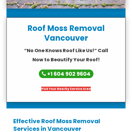
Roof Moss Removal
Vancouver
“No One Knows Roof Like Us!” Call
Now to Beautify Your Roof!
+1 604 902 9604
Pick Your Nearby Service Area
Effective Roof Moss Removal
Services in Vancouver