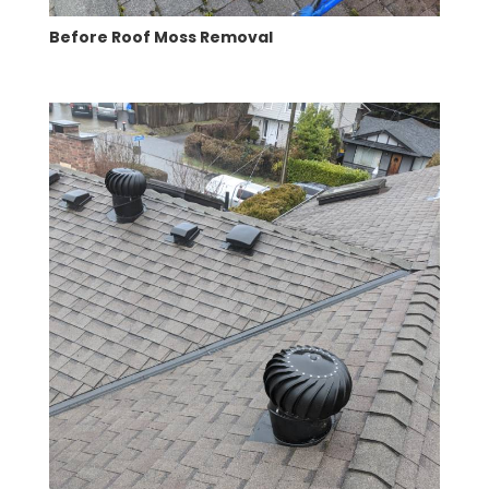
Before Roof Moss Removal