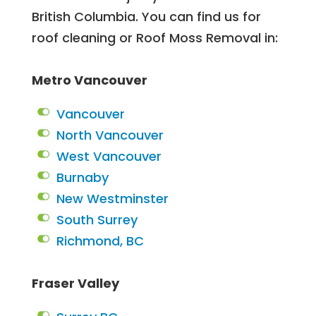
British Columbia. You can find us for
roof cleaning or Roof Moss Removal in:
Metro Vancouver
Vancouver
North Vancouver
West Vancouver
Burnaby
New Westminster
South Surrey
Richmond, BC
Fraser Valley