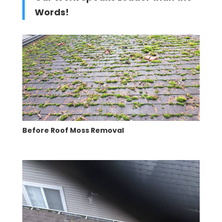
Words!
Before Roof Moss Removal