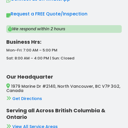
Request a FREE Quote/Inspection
We respond within 2 hours
Business Hrs:
Mon–Fri: 7:00 AM – 5:00 PM
Sat: 8:00 AM – 4:00 PM | Sun: Closed
Our Headquarter
1979 Marine Dr #2140, North Vancouver, BC V7P 3G2,
Canada
Get Directions
Serving all Across British Columbia &
Ontario
View All Service Areas