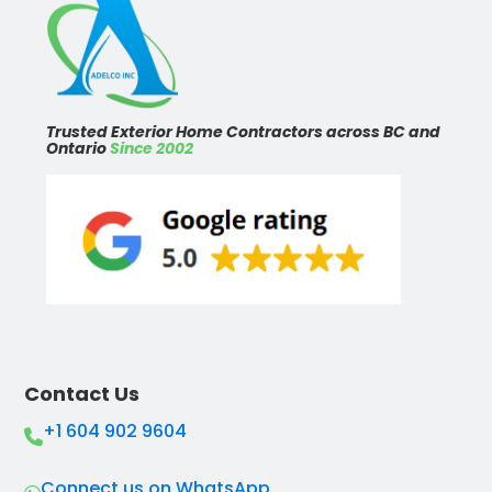
Trusted Exterior Home Contractors across BC and
Ontario
Since 2002
Contact Us
+1 604 902 9604
Connect us on WhatsApp