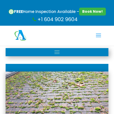
FREE
Home Inspection Available –
Book Now!
+1 604 902 9604